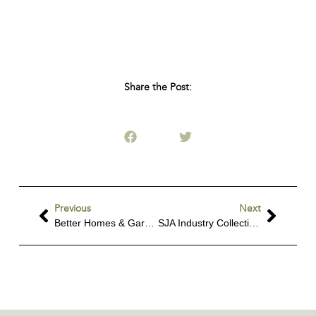
Share the Post:
Previous
Next
Better Homes & Gardens Feature
SJA Industry Collective Workshop