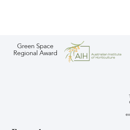
Green Space
Regional Award
ex