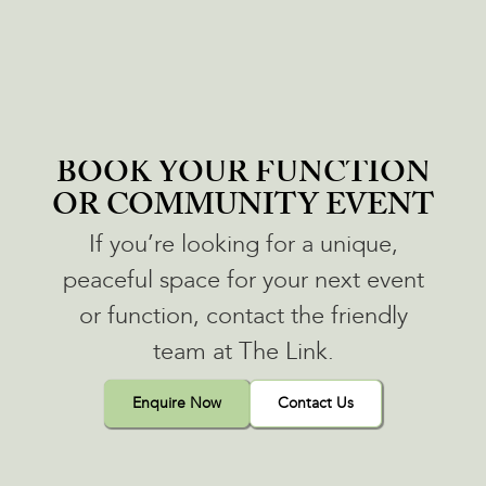
BOOK YOUR FUNCTION
OR COMMUNITY EVENT
If you’re looking for a unique,
peaceful space for your next event
or function, contact the friendly
team at The Link.
Enquire Now
Contact Us