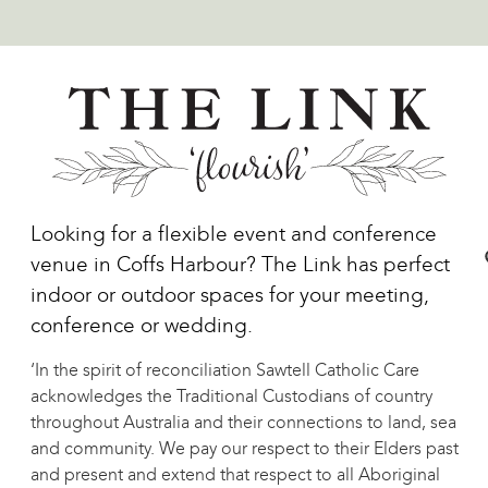
Looking for a flexible event and conference
venue in Coffs Harbour? The Link has perfect
indoor or outdoor spaces for your meeting,
conference or wedding.
‘In the spirit of reconciliation Sawtell Catholic Care
acknowledges the Traditional Custodians of country
throughout Australia and their connections to land, sea
and community. We pay our respect to their Elders past
and present and extend that respect to all Aboriginal