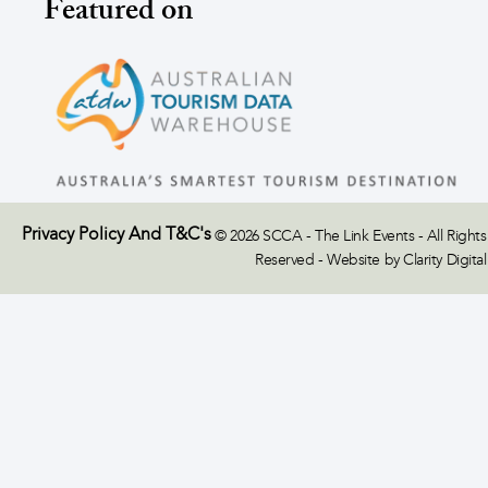
Featured on
Privacy Policy And T&C's
© 2026 SCCA - The Link Events - All Rights
Reserved - Website by Clarity Digital