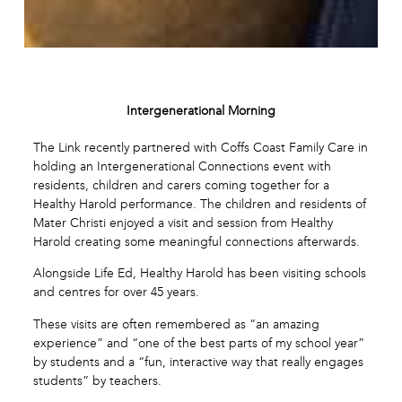
Intergenerational Morning
The Link recently partnered with Coffs Coast Family Care in
holding an Intergenerational Connections event with
residents, children and carers coming together for a
Healthy Harold performance. The children and residents of
Mater Christi enjoyed a visit and session from Healthy
Harold creating some meaningful connections afterwards.
Alongside Life Ed, Healthy Harold has been visiting schools
and centres for over 45 years.
These visits are often remembered as “an amazing
experience” and “one of the best parts of my school year”
by students and a “fun, interactive way that really engages
students” by teachers.