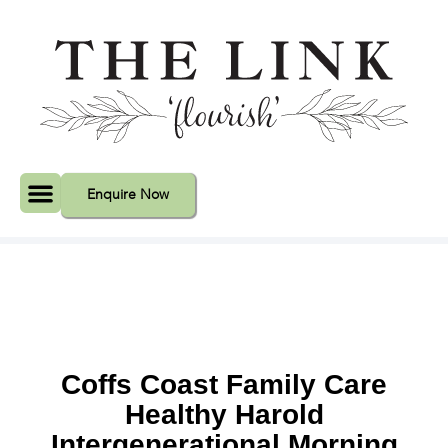
Enquire Now
Event Spaces
Coffs Coast Family Care
Healthy Harold
Intergenerational Morning