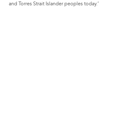
and Torres Strait Islander peoples today.’