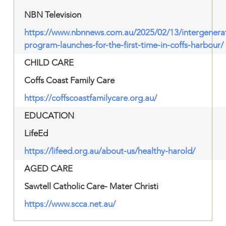
NBN Television
https://www.nbnnews.com.au/2025/02/13/intergenerat
program-launches-for-the-first-time-in-coffs-harbour/
CHILD CARE
Coffs Coast Family Care
https://coffscoastfamilycare.org.au/
EDUCATION
LifeEd
https://lifeed.org.au/about-us/healthy-harold/
AGED CARE
Sawtell Catholic Care- Mater Christi
https://www.scca.net.au/