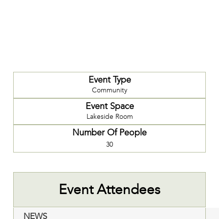
Event Type
Community
Event Space
Lakeside Room
Number Of People
30
Event Attendees
NEWS