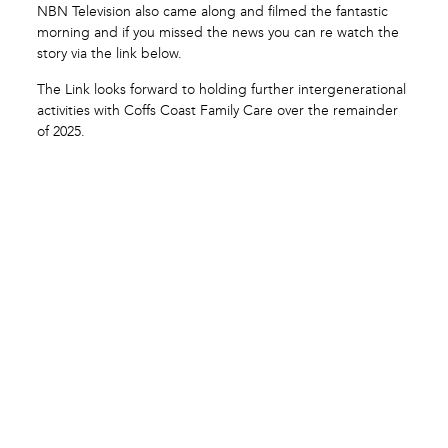
NBN Television also came along and filmed the fantastic
morning and if you missed the news you can re watch the
story via the link below.
The Link looks forward to holding further intergenerational
activities with Coffs Coast Family Care over the remainder
of 2025.